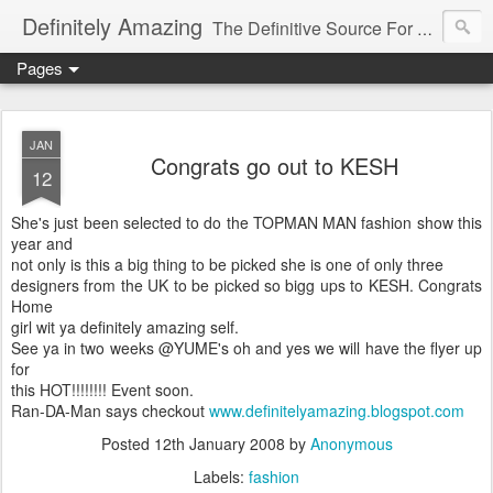
Definitely Amazing
The Definitive Source For All Things Amazing
Pages
JAN
Congrats go out to KESH
12
She's just been selected to do the TOPMAN MAN fashion show this
year and
not only is this a big thing to be picked she is one of only three
designers from the UK to be picked so bigg ups to KESH. Congrats
Home
girl wit ya definitely amazing self.
See ya in two weeks @YUME's oh and yes we will have the flyer up
for
this HOT!!!!!!!! Event soon.
Ran-DA-Man says checkout
www.definitelyamazing.blogspot.com
Posted
12th January 2008
by
Anonymous
Labels:
fashion