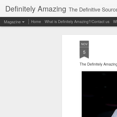
Definitely Amazing
The Definitive Sourc
Magazine
Home
What is Definitely Amazing?/Contact us
Wh
NOV
5
The Definitely Amazin