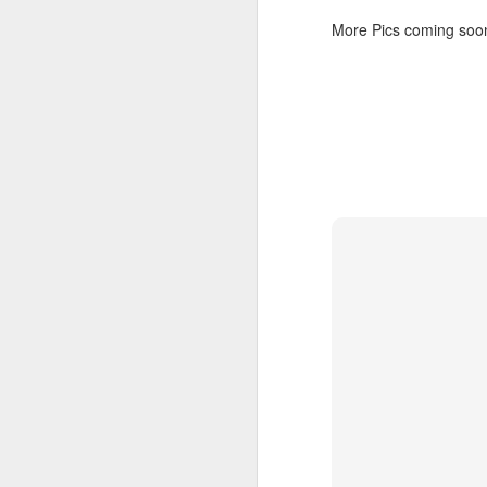
@
More Pics coming soon t
@
re
pl
si
me
S
an
wa
In
Ke
th
F