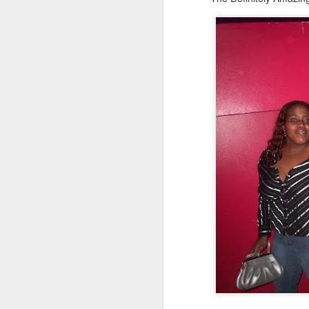
Le
ho
re
l
sh
hi
hu
sp
O
Pr
BI
co
a
co
ca
Fr
S