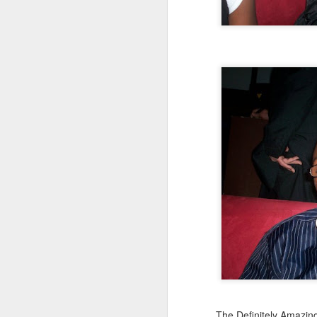
Mindfull of your
JAN
19
Mindset
Mindfulness: a mental state
achieved by focusing one's
awareness on the present
moment, while calmly
acknowledging and accepting
one's feelings, thoughts, and
bodily sensations.
J
🧠🧠🧠🧠🧠🧠🧠🧠🧠🧠🧠🧠
Mindset: the established set of
In
attitudes held by someone
co
cr
🧠🧠🧠🧠🧠🧠🧠🧠🧠🧠🧠🧠
Our Mindstate can change
instantly for good and for bad,
sometimes due to outside
interference i.e someone else's
O
mood, agitation, or shocking turn
The Definitely Amazin
of events.