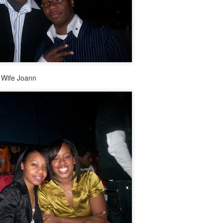
Music : @amari_marvelous " A Beautiful Soul ft.
g Wife Joann