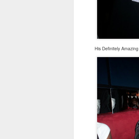
His Definitely Amazin