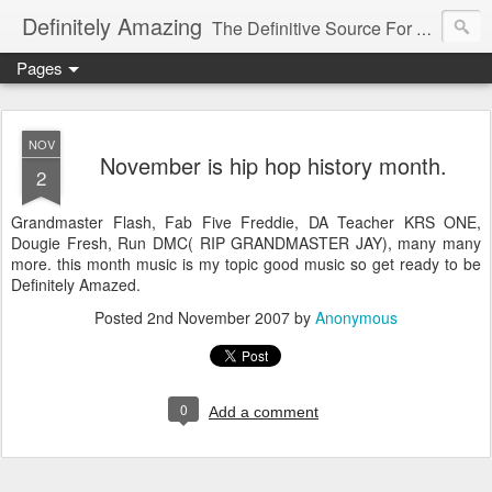
Definitely Amazing
The Definitive Source For All Things Amazing
Pages
NOV
November is hip hop history month.
2
Grandmaster Flash, Fab Five Freddie, DA Teacher KRS ONE,
Dougie Fresh, Run DMC( RIP GRANDMASTER JAY), many many
more. this month music is my topic good music so get ready to be
Definitely Amazed.
Posted
2nd November 2007
by
Anonymous
0
Add a comment