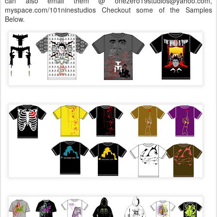
can also email them @ onezero19studios@yahoo.com,
myspace.com/101ninestudios Checkout some of the Samples
Below.