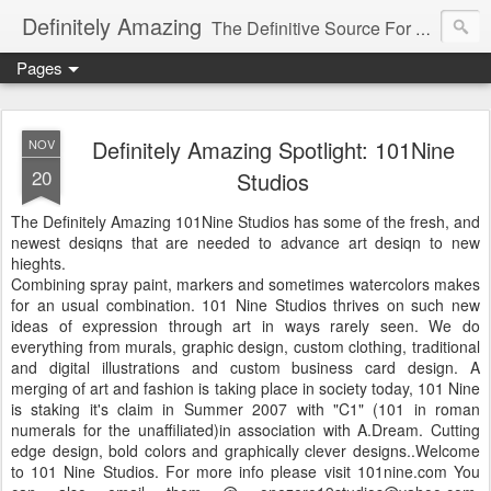
Definitely Amazing
The Definitive Source For All Things Amazing
Pages
Definitely Amazing Spotlight: 101Nine
NOV
20
Studios
The Definitely Amazing 101Nine Studios has some of the fresh, and
newest desiqns that are needed to advance art desiqn to new
hieghts.
Combining spray paint, markers and sometimes watercolors makes
for an usual combination. 101 Nine Studios thrives on such new
ideas of expression through art in ways rarely seen. We do
everything from murals, graphic design, custom clothing, traditional
and digital illustrations and custom business card design. A
merging of art and fashion is taking place in society today, 101 Nine
is staking it's claim in Summer 2007 with "C1" (101 in roman
numerals for the unaffiliated)in association with A.Dream. Cutting
edge design, bold colors and graphically clever designs..Welcome
to 101 Nine Studios. For more info please visit 101nine.com You