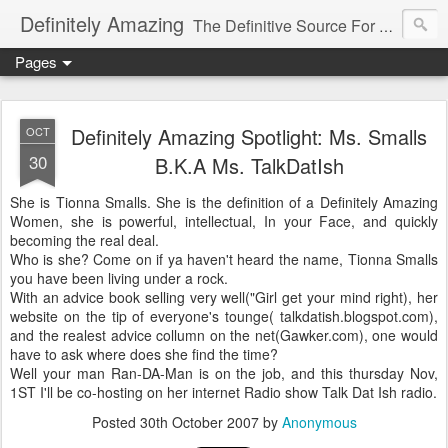
Definitely Amazing
The Definitive Source For All Things Amazing
Pages
Definitely Amazing Spotlight: Ms. Smalls
OCT
30
B.K.A Ms. TalkDatIsh
She is Tionna Smalls. She is the definition of a Definitely Amazing
Women, she is powerful, intellectual, In your Face, and quickly
becoming the real deal.
Who is she? Come on if ya haven't heard the name, Tionna Smalls
you have been living under a rock.
With an advice book selling very well("Girl get your mind right), her
website on the tip of everyone's tounge( talkdatish.blogspot.com),
and the realest advice collumn on the net(Gawker.com), one would
have to ask where does she find the time?
Well your man Ran-DA-Man is on the job, and this thursday Nov,
1ST I'll be co-hosting on her internet Radio show Talk Dat Ish radio.
Posted
30th October 2007
by
Anonymous